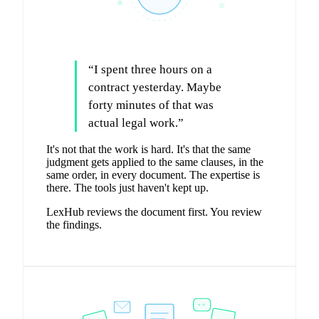
“
I spent three hours on a
contract yesterday. Maybe
forty minutes of that was
actual legal work.
”
It's not that the work is hard. It's that the same
judgment gets applied to the same clauses, in the
same order, in every document. The expertise is
there. The tools just haven't kept up.
LexHub reviews the document first. You review
the findings.