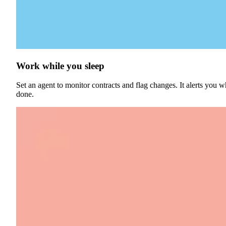
Work while you sleep
Set an agent to monitor contracts and flag changes. It alerts you wh
done.