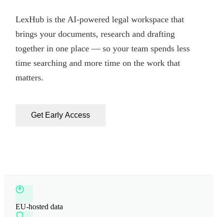
LexHub is the AI-powered legal workspace that
brings your documents, research and drafting
together in one place — so your team spends less
time searching and more time on the work that
matters.
Get Early Access
EU-hosted data