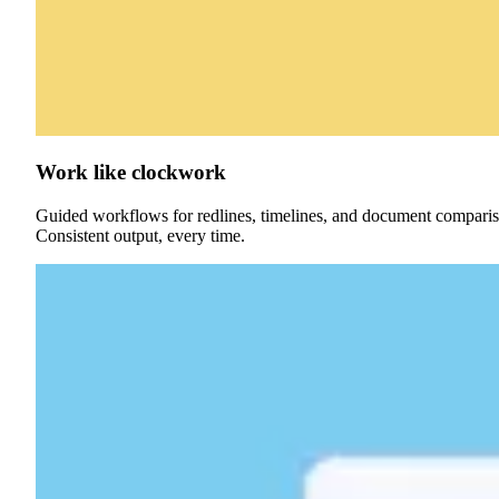
Work like clockwork
Guided workflows for redlines, timelines, and document compari
Consistent output, every time.