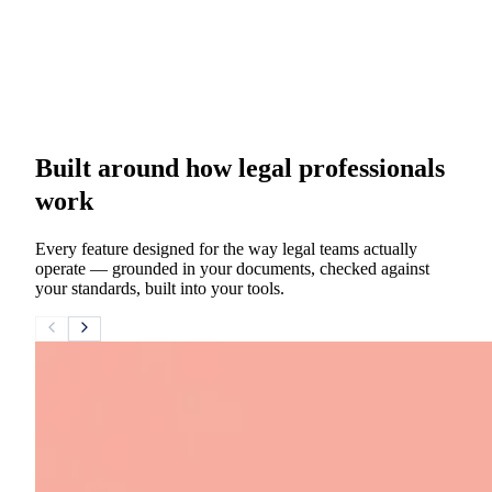
Built around how legal professionals
work
Every feature designed for the way legal teams actually
operate — grounded in your documents, checked against
your standards, built into your tools.