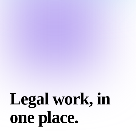
Legal work, in
one place.