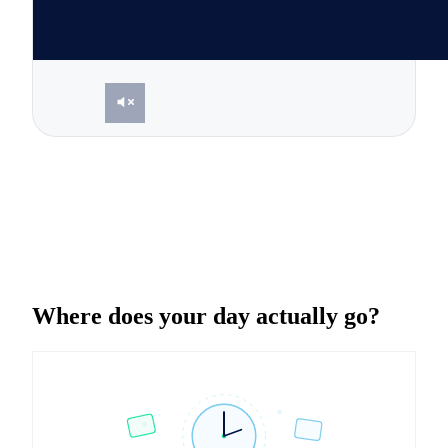
Where does your day actually go?