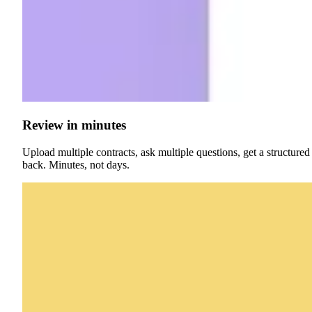
Review in minutes
Upload multiple contracts, ask multiple questions, get a structured
back. Minutes, not days.