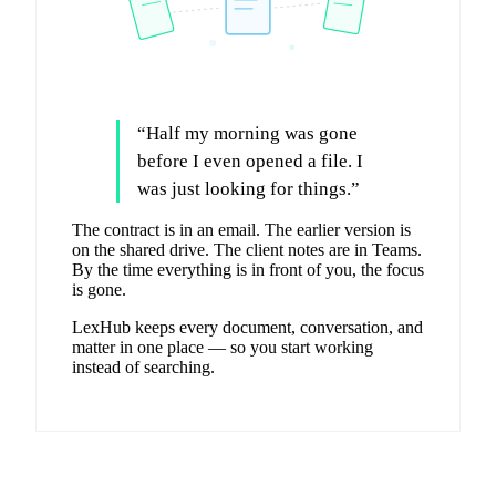
“
Half my morning was gone
before I even opened a file. I
was just looking for things.
”
The contract is in an email. The earlier version is
on the shared drive. The client notes are in Teams.
By the time everything is in front of you, the focus
is gone.
LexHub keeps every document, conversation, and
matter in one place — so you start working
instead of searching.