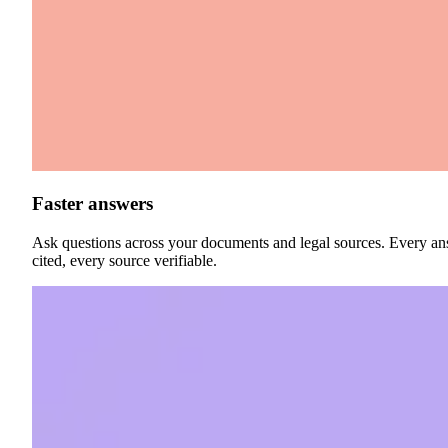
Faster answers
Ask questions across your documents and legal sources. Every a
cited, every source verifiable.