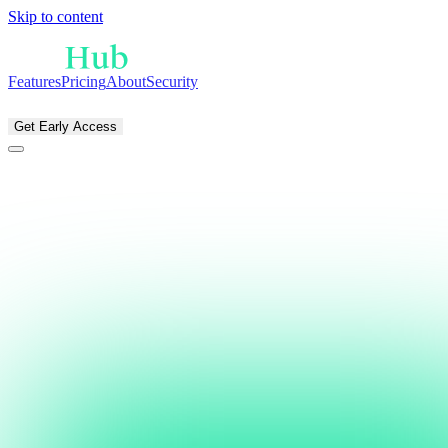
Skip to content
Features
Pricing
About
Security
EN
NL
Get Early Access