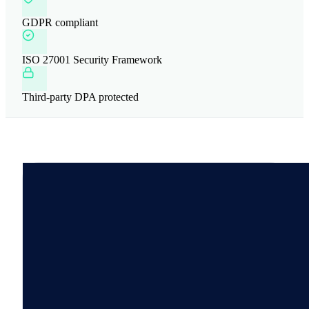
GDPR compliant
ISO 27001 Security Framework
Third-party DPA protected